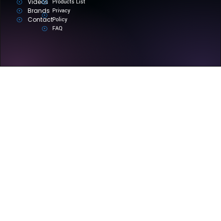
Videos
Products List
Brands
Privacy
Contact
Policy
FAQ