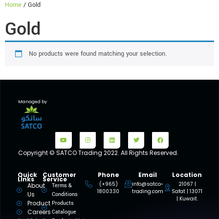
Home
/ Gold
Gold
No products were found matching your selection.
Managed by
Copyright © SATCO Trading 2022. All Rights Reserved.
Quick
Customer
Phone
Email
Location
Links
Service
(+965)
info@satco-
21067 |
About
Terms &
1800330
trading.com
Safat | 13071
Us
Conditions
| Kuwait.
Product
Products
Careers
Catalogue