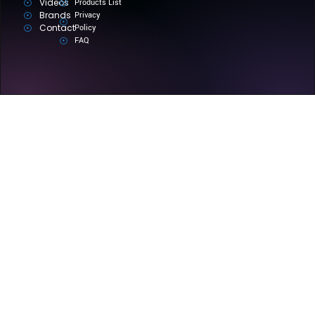
Videos
Products List
Brands
Privacy
Contact
Policy
FAQ