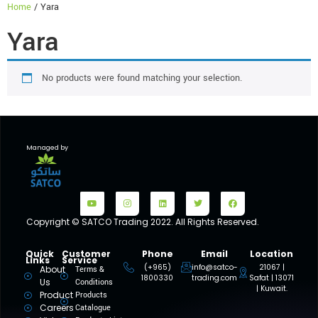
Home
/ Yara
Yara
No products were found matching your selection.
Managed by
Copyright © SATCO Trading 2022. All Rights Reserved.
Quick
Customer
Phone
Email
Location
Links
Service
(+965)
info@satco-
21067 |
About
Terms &
1800330
trading.com
Safat | 13071
Us
Conditions
| Kuwait.
Product
Products
Careers
Catalogue