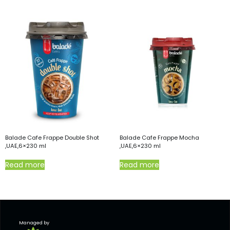
Balade Cafe Frappe Double Shot
Balade Cafe Frappe Mocha
,UAE,6×230 ml
,UAE,6×230 ml
Read more
Read more
Managed by