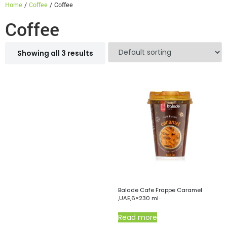
Home
/
Coffee
/ Coffee
Coffee
Showing all 3 results
Balade Cafe Frappe Caramel
,UAE,6×230 ml
Read more