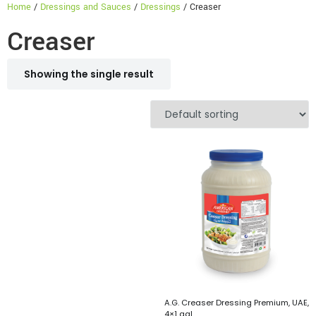
Home
/
Dressings and Sauces
/
Dressings
/ Creaser
Creaser
Showing the single result
A.G. Creaser Dressing Premium, UAE,
4×1 gal