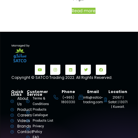
Read more
Managed by
Copyright © SATCO Trading 2022. All Rights Reserved.
Quick
Customer
Phone
Email
Location
Links
Service
(+965)
info@satco-
21067 |
About
Terms &
1800330
trading.com
Safat | 13071
Us
Conditions
| Kuwait.
Product
Products
Careers
Catalogue
Videos
Products List
Brands
Privacy
Contact
Policy
FAQ