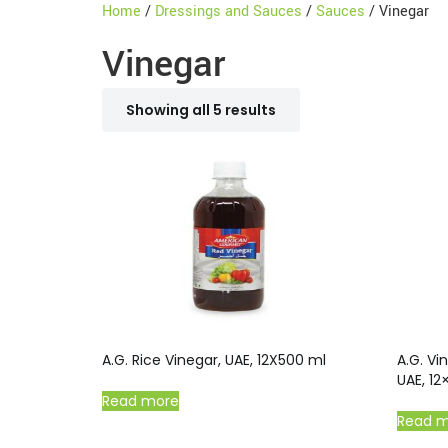
Home
/
Dressings and Sauces
/
Sauces
/ Vinegar
Vinegar
Showing all 5 results
A.G. Rice Vinegar, UAE, 12X500 ml
A.G. Vi
UAE, 12
Read more
Read 