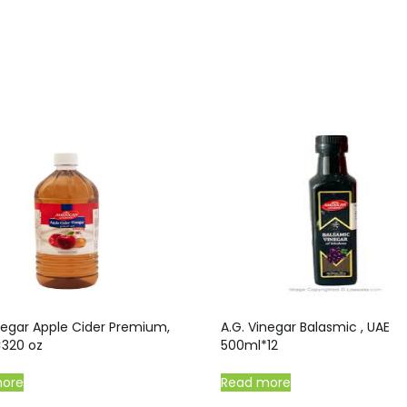
negar Apple Cider Premium,
A.G. Vinegar Balasmic , UAE
×320 oz
500ml*12
more
Read more