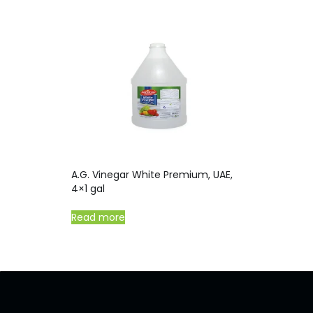
A.G. Vinegar White Premium, UAE,
4×1 gal
Read more