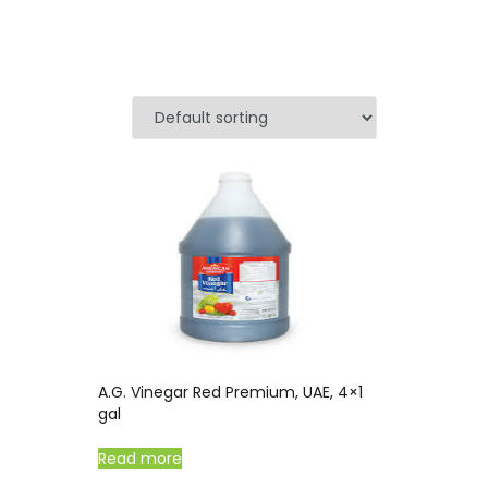
A.G. Vinegar Red Premium, UAE, 4×1
gal
Read more