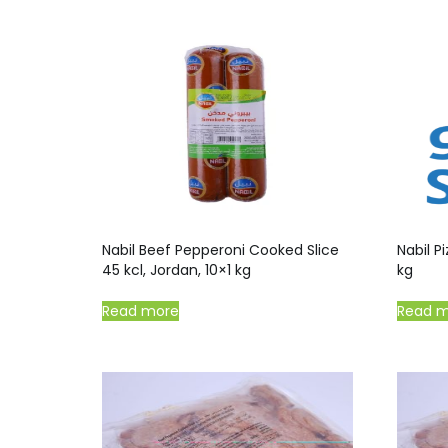
Nabil Beef Pepperoni Cooked Slice
Nabil P
45 kcl, Jordan, 10×1 kg
kg
Read more
Read 