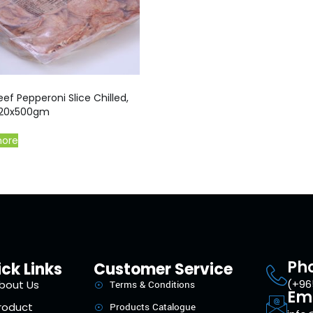
ef Pepperoni Slice Chilled,
 20x500gm
more
Ph
ck Links
Customer Service
(+96
bout Us
Terms & Conditions
Em
roduct
Products Catalogue