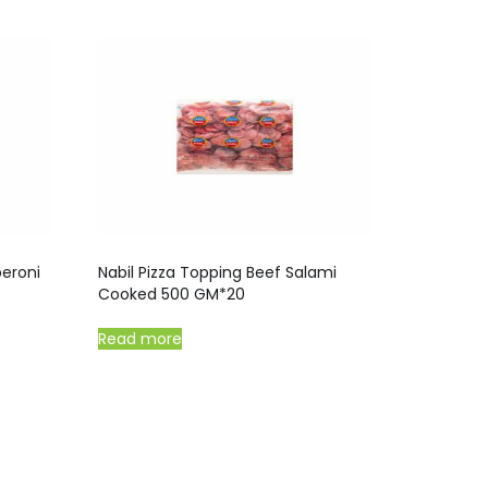
peroni
Nabil Pizza Topping Beef Salami
Cooked 500 GM*20
Read more