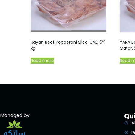
Rayan Beef Pepperoni Slice, UAE, 6*1
YARA Be
kg
Qatar,
Read more
Read 
Qui
Managed by
A
P