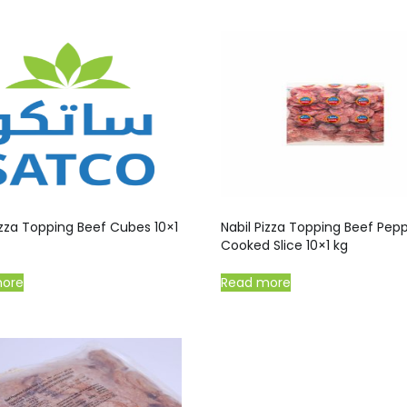
izza Topping Beef Cubes 10×1
Nabil Pizza Topping Beef Pep
Cooked Slice 10×1 kg
more
Read more