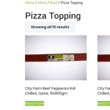
Home
/
Meat
/
Beef
/ Pizza Topping
Pizza Topping
Showing all 10 results
City Farm Beef Pepperoni Roll
City Fa
Chilled, Qatar, 10x800gm
Chille
Read more
Read 