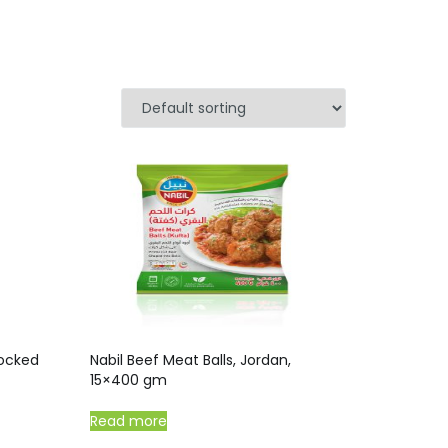
oocked
Nabil Beef Meat Balls, Jordan,
15×400 gm
Read more