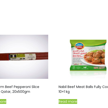
rm Beef Pepperoni Slice
Nabil Beef Meat Balls Fully C
d, Qatar, 20x500gm
10×1 kg
more
Read more