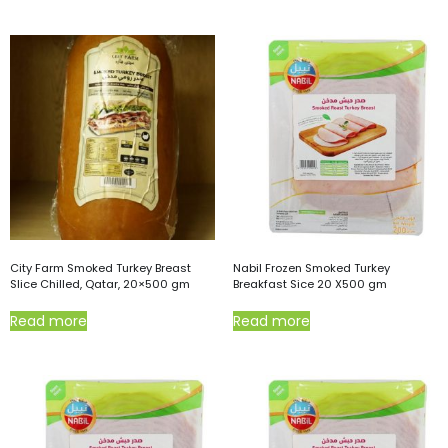
City Farm Smoked Turkey Breast
Nabil Frozen Smoked Turkey
Slice Chilled, Qatar, 20×500 gm
Breakfast Sice 20 X500 gm
Read more
Read more