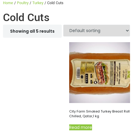
Home
/
Poultry
/
Turkey
/ Cold Cuts
Cold Cuts
Showing all 5 results
City Farm Smoked Turkey Breast Roll
Chilled, Qatar,1 kg
Read more