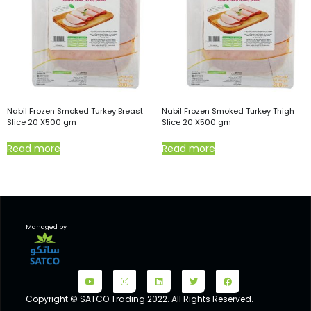
Nabil Frozen Smoked Turkey Breast
Nabil Frozen Smoked Turkey Thigh
Slice 20 X500 gm
Slice 20 X500 gm
Read more
Read more
Managed by
Copyright © SATCO Trading 2022. All Rights Reserved.