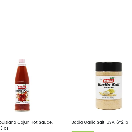
ouisiana Cajun Hot Sauce,
Badia Garlic Salt, USA, 6*2 lb
*3 oz