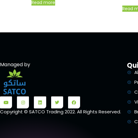
Read more
Read 
Qui
Managed by
A
P
C
V
B
Copyright © SATCO Trading 2022. All Rights Reserved.
C