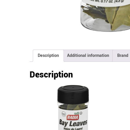
Description
Additional information
Brand
Description