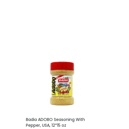
Badia ADOBO Seasoning With
Pepper, USA, 12*15 oz