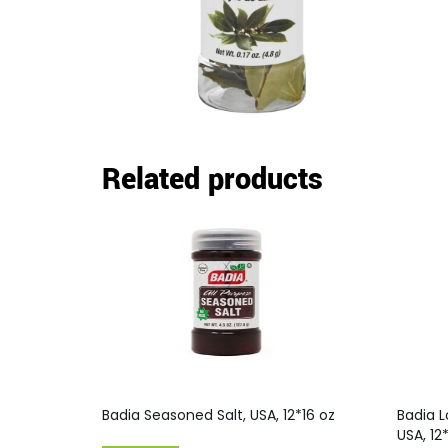
Related products
Badia Seasoned Salt, USA, 12*16 oz
Badia L
USA, 12