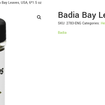
 Bay Leaves, USA, 6*1.5 oz
Badia Bay L
SKU:
2783-ENG
Categories:
He
Badia