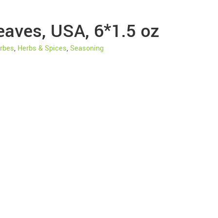
eaves, USA, 6*1.5 oz
rbes
,
Herbs & Spices
,
Seasoning