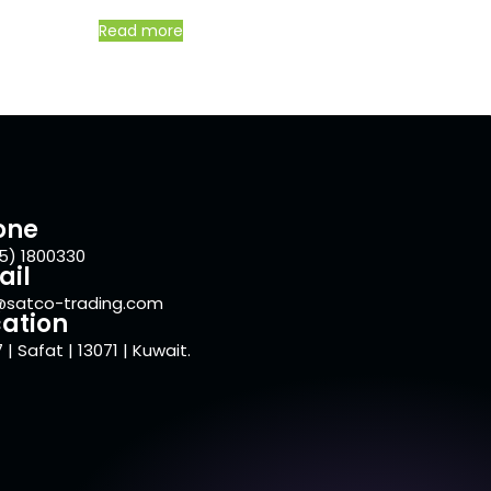
Read more
one
5) 1800330
ail
@satco-trading.com
ation
 | Safat | 13071 | Kuwait.