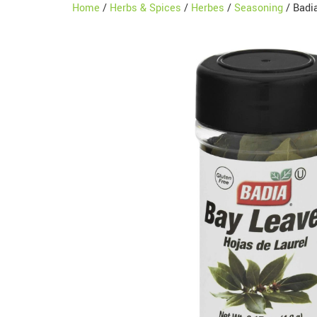
Home
/
Herbs & Spices
/
Herbes
/
Seasoning
/ Badia