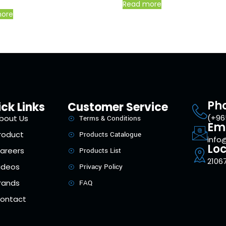
Read more
more
Ph
ck Links
Customer Service
(+96
bout Us
Terms & Conditions
Em
roduct
Products Catalogue
info
Loc
areers
Products List
21067
ideos
Privacy Policy
rands
FAQ
ontact