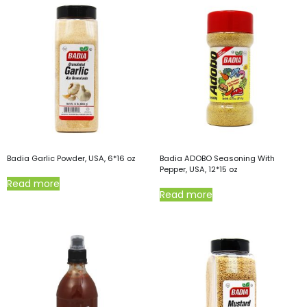
Badia Garlic Powder, USA, 6*16 oz
Badia ADOBO Seasoning With
Pepper, USA, 12*15 oz
Read more
Read more