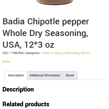
Badia Chipotle pepper
Whole Dry Seasoning,
USA, 12*3 oz
SKU:
1768-ENG
Categories:
Herbs & Spices
,
Seasoning
,
Spices
Badia
Description
Additional information
Brand
Description
Related products