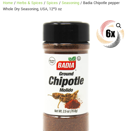
Home
/
Herbs & Spices
/
Spices
/
Seasoning
/ Badia Chipotle pepper
Whole Dry Seasoning, USA, 12*3 oz