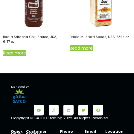
Badia Sriracha Chili Sauce, USA,
Badia Mustard Seeds, USA, 6*24 oz
6*17 oz
Read more
Read more
Managed by
Copyright © SATCO Trading 2022. All Rights Reserved.
Quick
Customer
Phone
Email
Location