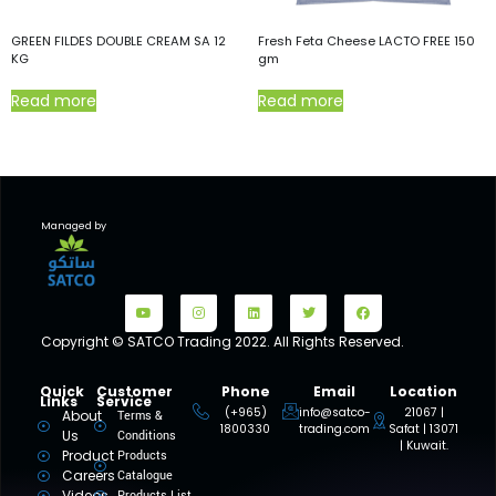
GREEN FILDES DOUBLE CREAM SA 12
Fresh Feta Cheese LACTO FREE 150
KG
gm
Read more
Read more
Managed by
Copyright © SATCO Trading 2022. All Rights Reserved.
Quick
Customer
Phone
Email
Location
Links
Service
(+965)
info@satco-
21067 |
About
Terms &
1800330
trading.com
Safat | 13071
Us
Conditions
| Kuwait.
Product
Products
Careers
Catalogue
Videos
Products List