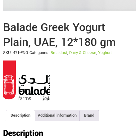
Balade Greek Yogurt
Plain, UAE, 12*180 gm
SKU:
471-ENG
Categories:
Breakfast
,
Dairy & Cheese
,
Yoghurt
Description
Additional information
Brand
Description