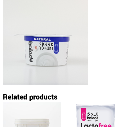
Related products