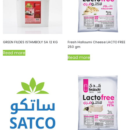
GREEN FILDES ISTAMBOLY SA 12 KG
Fresh Halloumi Cheese LACTO FREE
250 gm
Read more
Read more