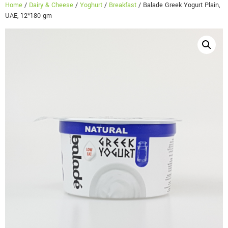
Home
/
Dairy & Cheese
/
Yoghurt
/
Breakfast
/ Balade Greek Yogurt Plain,
UAE, 12*180 gm