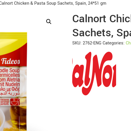
Calnort Chicken & Pasta Soup Sachets, Spain, 24*51 gm
Calnort Chi
Sachets, Sp
SKU:
2762-ENG
Categories:
Ch