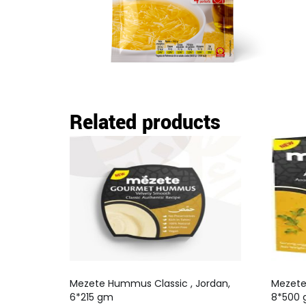
Related products
Mezete Hummus Classic , Jordan,
Mezete 
6*215 gm
8*500