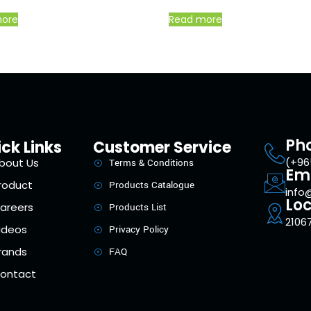
more
Read more
Ph
ck Links
Customer Service
(+96
bout Us
Terms & Conditions
Em
roduct
Products Catalogue
info
Loc
areers
Products List
21067
ideos
Privacy Policy
rands
FAQ
ontact