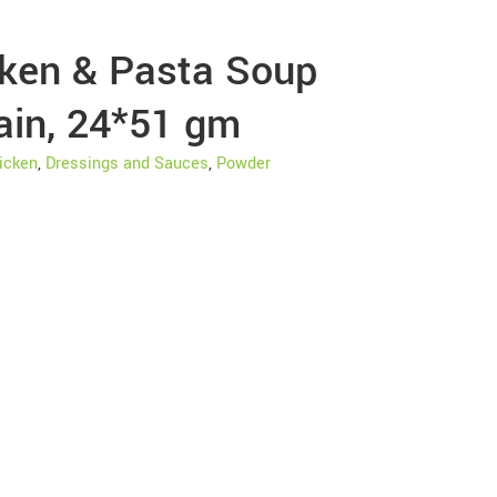
cken & Pasta Soup
ain, 24*51 gm
icken
,
Dressings and Sauces
,
Powder