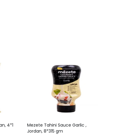
n, 4*1
Mezete Tahini Sauce Garlic ,
Jordan, 8*315 gm