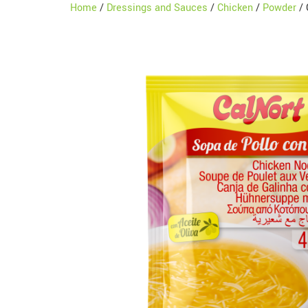
Home
/
Dressings and Sauces
/
Chicken
/
Powder
/ 