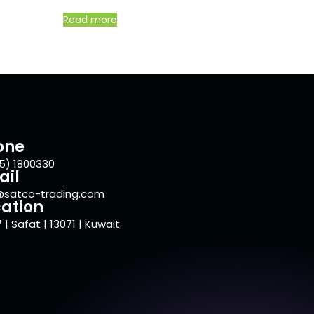
Read more
one
5) 1800330
ail
@satco-trading.com
ation
 | Safat | 13071 | Kuwait.