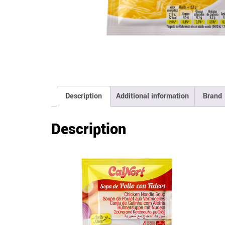
Description
Additional information
Brand
Description