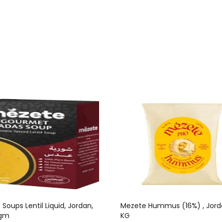
Soups Lentil Liquid, Jordan,
Mezete Hummus (16%) , Jorda
 gm
KG