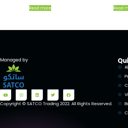
Read more
Read 
Qui
Managed by
A
P
C
V
B
Copyright © SATCO Trading 2022. All Rights Reserved.
C