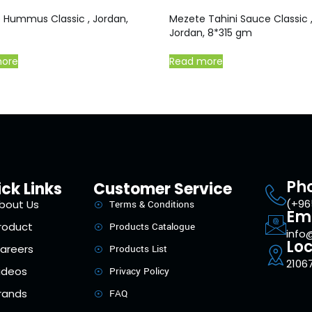
 Hummus Classic , Jordan,
Mezete Tahini Sauce Classic 
Jordan, 8*315 gm
more
Read more
Ph
ck Links
Customer Service
(+96
bout Us
Terms & Conditions
Em
roduct
Products Catalogue
info
Loc
areers
Products List
21067
ideos
Privacy Policy
rands
FAQ