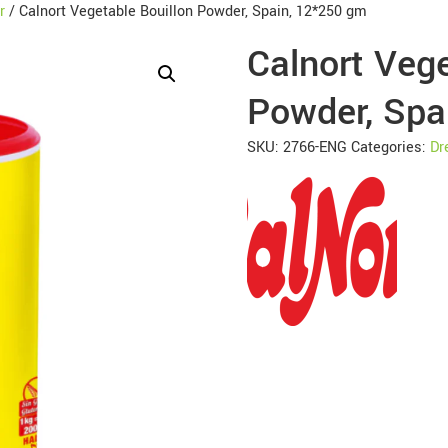
r
/ Calnort Vegetable Bouillon Powder, Spain, 12*250 gm
Calnort Vege
Powder, Spa
SKU:
2766-ENG
Categories:
Dr