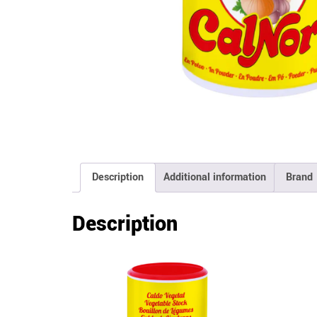
Description
Additional information
Brand
Description