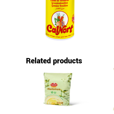
Related products