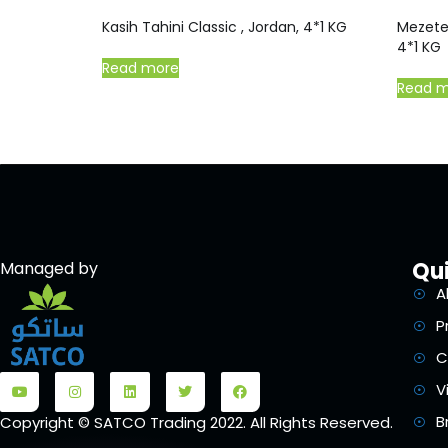
Kasih Tahini Classic , Jordan, 4*1 KG
Mezete
4*1 KG
Read more
Read 
Qui
Managed by
A
P
C
V
B
Copyright © SATCO Trading 2022. All Rights Reserved.