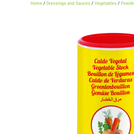
Home
/
Dressings and Sauces
/
Vegetables
/
Powde