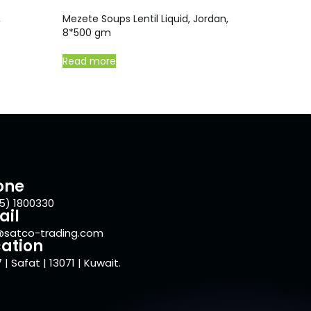
,
Mezete Soups Lentil Liquid, Jordan,
8*500 gm
Read more
one
5) 1800330
ail
@satco-trading.com
ation
 | Safat | 13071 | Kuwait.