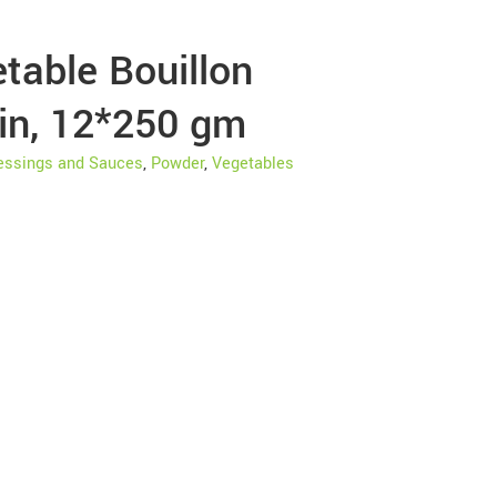
table Bouillon
in, 12*250 gm
essings and Sauces
,
Powder
,
Vegetables