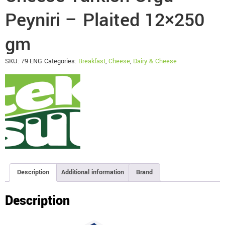
Peyniri – Plaited 12×250
gm
SKU:
79-ENG
Categories:
Breakfast
,
Cheese
,
Dairy & Cheese
Description
Additional information
Brand
Description