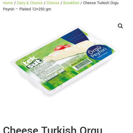
Home
/
Dairy & Cheese
/
Cheese
/
Breakfast
/ Cheese Turkish Orgu
Peyniri – Plaited 12×250 gm
Cheese Turkish Orgu