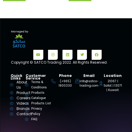
Managed by
Copyright © SATCO Trading 2022. All Rights Reserved.
Quick
Customer
Phone
Email
Location
Links
Service
(+965)
info@satco-
21067 |
About
Terms &
1800330
trading.com
Safat | 13071
Us
Conditions
| Kuwait.
Product
Products
Careers
Catalogue
Videos
Products List
Brands
Privacy
Contact
Policy
FAQ