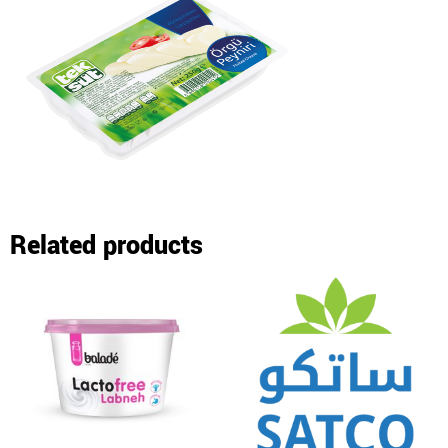
Related products