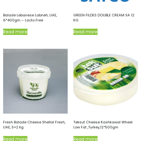
Balade Lebanese Labneh, UAE,
GREEN FILDES DOUBLE CREAM SA 12
6*400gm – Lacto Free
KG
Read more
Read more
Fresh Balade Cheese Shellal Fresh,
Teksut Cheese Kashkawal Wheel
UAE, 5×2 kg
Low Fat ,Turkey,12*500gm
Read more
Read more