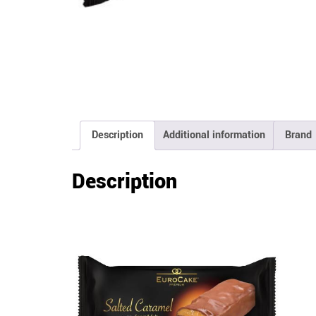
Description
Additional information
Brand
Description