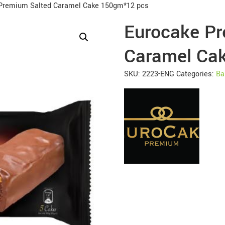
Premium Salted Caramel Cake 150gm*12 pcs
Eurocake Pr
Caramel Ca
SKU:
2223-ENG
Categories:
Ba