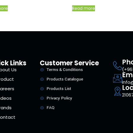
more
Read more
Ph
ck Links
Customer Service
(+96
bout Us
Terms & Conditions
Em
roduct
Products Catalogue
info
Loc
areers
Products List
21067
ideos
Privacy Policy
rands
FAQ
ontact