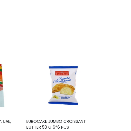
, UAE,
EUROCAKE JUMBO CROISSANT
BUTTER 50 G 6*6 PCS