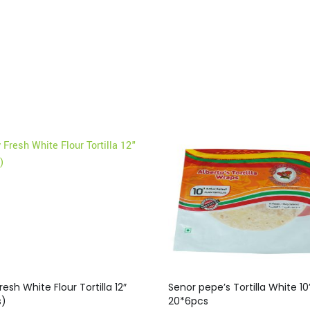
resh White Flour Tortilla 12″
Senor pepe’s Tortilla White 10”
s)
20*6pcs