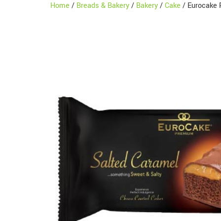
Home
/
Breads & Bakery
/
Bakery
/
Cake
/ Eurocake 