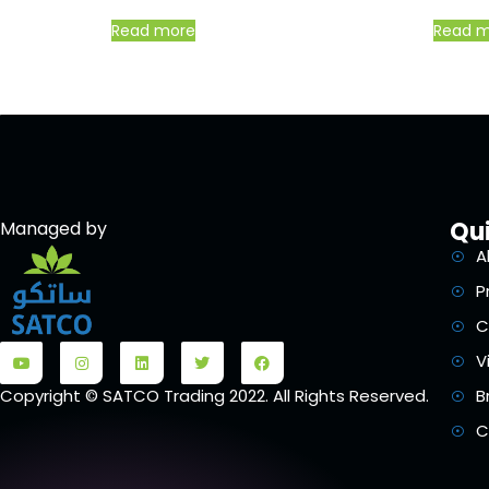
Read more
Read 
Qui
Managed by
A
P
C
V
B
Copyright © SATCO Trading 2022. All Rights Reserved.
C