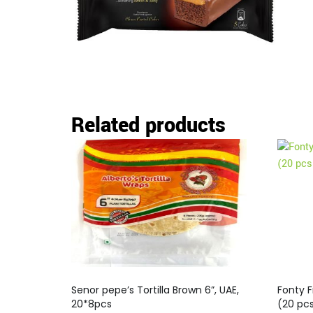
Related products
Senor pepe’s Tortilla Brown 6”, UAE,
Fonty F
20*8pcs
(20 pc