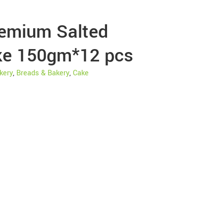
emium Salted
ke 150gm*12 pcs
kery
,
Breads & Bakery
,
Cake