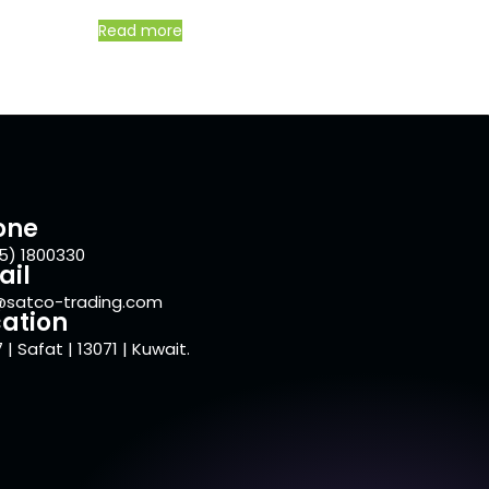
Read more
one
5) 1800330
ail
@satco-trading.com
ation
 | Safat | 13071 | Kuwait.