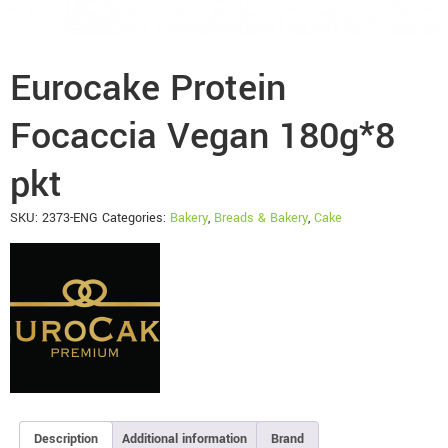
Eurocake Protein
Focaccia Vegan 180g*8
pkt
SKU:
2373-ENG
Categories:
Bakery
,
Breads & Bakery
,
Cake
Description
Additional information
Brand