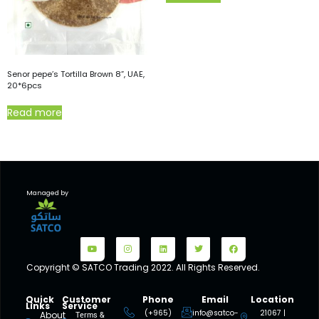
Senor pepe’s Tortilla Brown 8”, UAE,
20*6pcs
Read more
Managed by
Copyright © SATCO Trading 2022. All Rights Reserved.
Quick
Customer
Phone
Email
Location
Links
Service
(+965)
info@satco-
21067 |
About
Terms &