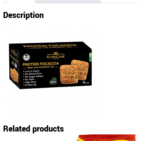
Description
Related products