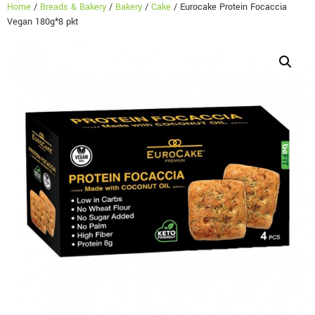
Home
/
Breads & Bakery
/
Bakery
/
Cake
/ Eurocake Protein Focaccia
Vegan 180g*8 pkt