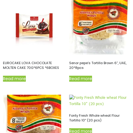
EUROCAKE LOVA CHOCOLATE
Senor pepe’s Tortilla Brown 6”, UAE,
MOLTEN CAKE 70G*6PCS *6BOXES
20*8pcs
Read more
Read more
Fonty Fresh Whole wheat Flour
Tortilla 10″ (20 pcs)
Read more