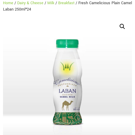
Home
/
Dairy & Cheese
/
Milk
/
Breakfast
/ Fresh Camelicious Plain Camel
Laban 250ml*24