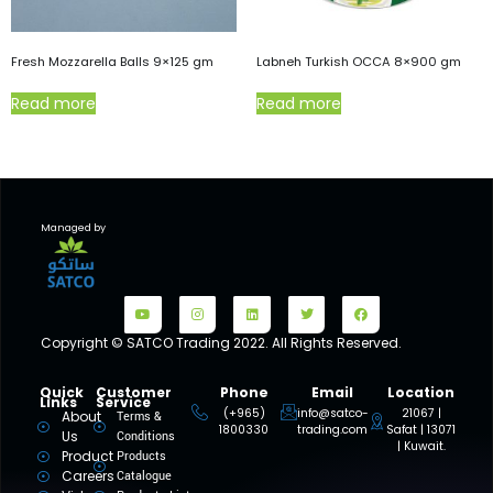
Fresh Mozzarella Balls 9×125 gm
Labneh Turkish OCCA 8×900 gm
Read more
Read more
Managed by
Copyright © SATCO Trading 2022. All Rights Reserved.
Quick
Customer
Phone
Email
Location
Links
Service
(+965)
info@satco-
21067 |
About
Terms &
1800330
trading.com
Safat | 13071
Us
Conditions
| Kuwait.
Product
Products
Careers
Catalogue