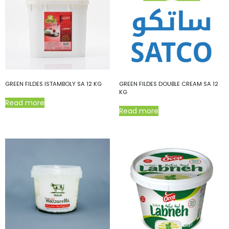
GREEN FILDES ISTAMBOLY SA 12 KG
GREEN FILDES DOUBLE CREAM SA 12
KG
Read more
Read more