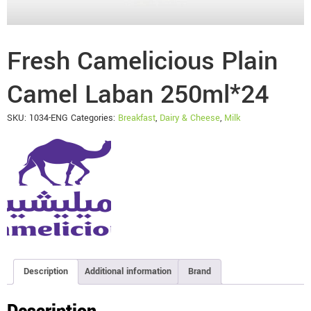
Fresh Camelicious Plain
Camel Laban 250ml*24
SKU:
1034-ENG
Categories:
Breakfast
,
Dairy & Cheese
,
Milk
Description
Additional information
Brand