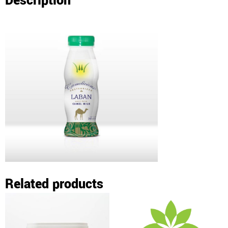
Description
Related products