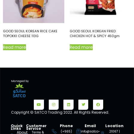
GOOD SEOUL KOREAN RICE CAKE
GOOD SEOUL KOREAN FRIED
TOPOKKI CHEESE 113G
CHICKEN HOT & SPICY 450gm
Read more
Read more
Managed by
Copyright © SATCO Trading 2022. All Rights Reserved.
Quick
Customer
Phone
Email
Location
Links
Service
(+965)
info@satco-
21067 |
About
Terms &