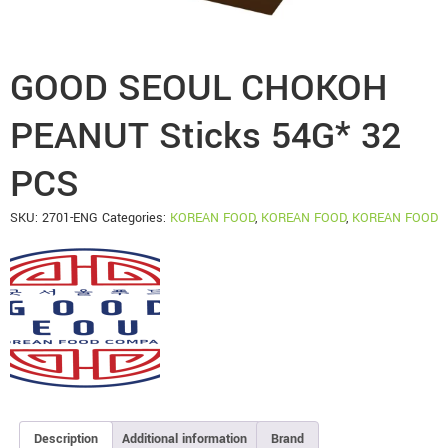
GOOD SEOUL CHOKOH
PEANUT Sticks 54G* 32
PCS
SKU:
2701-ENG
Categories:
KOREAN FOOD
,
KOREAN FOOD
,
KOREAN FOOD
Description
Additional information
Brand