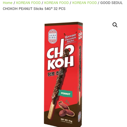
Home
/
KOREAN FOOD
/
KOREAN FOOD
/
KOREAN FOOD
/ GOOD SEOUL
CHOKOH PEANUT Sticks 54G* 32 PCS