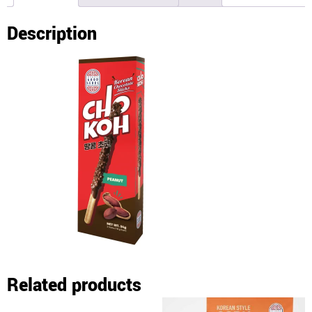
Description
Related products