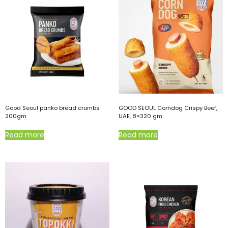
Good Seoul panko bread crumbs
GOOD SEOUL Corndog Crispy Beef,
200gm
UAE, 8×320 gm
Read more
Read more