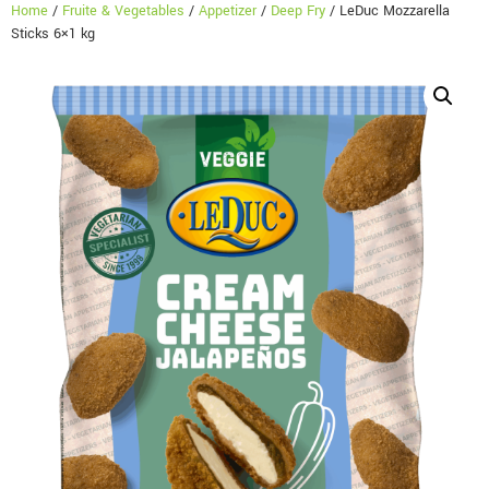
Home
/
Fruite & Vegetables
/
Appetizer
/
Deep Fry
/ LeDuc Mozzarella
Sticks 6×1 kg