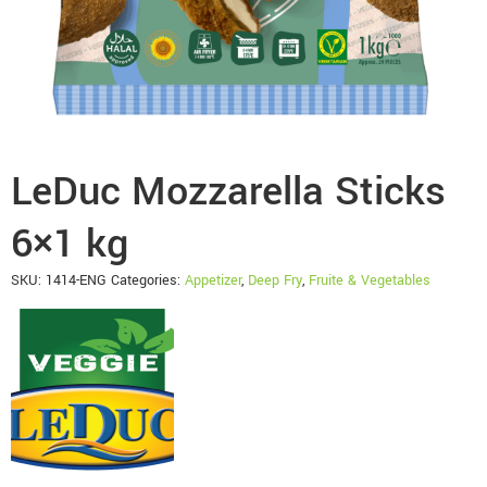
LeDuc Mozzarella Sticks
6×1 kg
SKU:
1414-ENG
Categories:
Appetizer
,
Deep Fry
,
Fruite & Vegetables