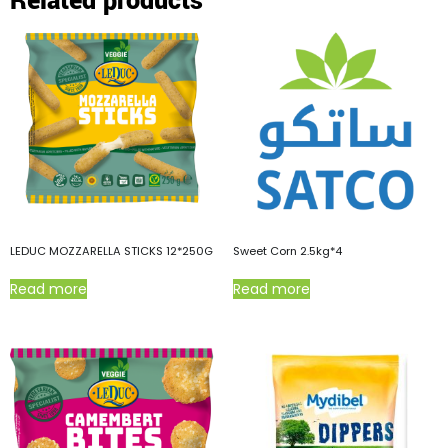
Related products
LEDUC MOZZARELLA STICKS 12*250G
Sweet Corn 2.5kg*4
Read more
Read more