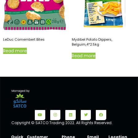
LeDuc Camembert Bites
Mydibel Potato Dippers,
Belguim,4*2.5kg
Read more
Read more
Managed by
Copyright © SATCO Trading 2022. All Rights Reserved.
Quick
Customer
Phone
Email
Location