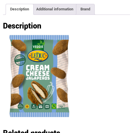
Description
Additional information
Brand
Description