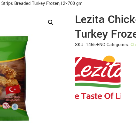
n Strips Breaded Turkey Frozen,12×700 gm
Lezita Chick
Turkey Froz
SKU:
1465-ENG
Categories:
Ch