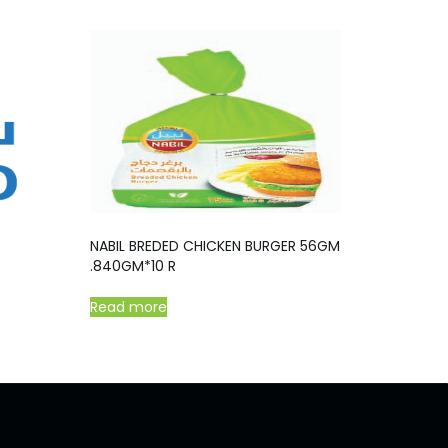
NABIL BREDED CHICKEN BURGER 56GM
.840GM*10 R
Read more