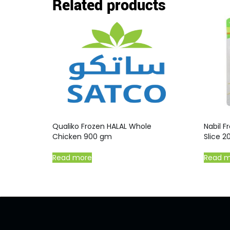
Related products
Qualiko Frozen HALAL Whole
Nabil 
Chicken 900 gm
Slice 
Read more
Read 