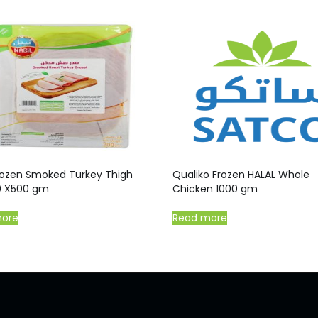
Frozen Smoked Turkey Thigh
Qualiko Frozen HALAL Whole
20 X500 gm
Chicken 1000 gm
more
Read more