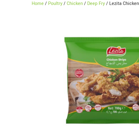
Home
/
Poultry
/
Chicken
/
Deep Fry
/ Lezita Chicke