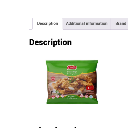
Description
Additional information
Brand
Description