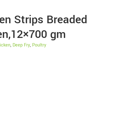
en Strips Breaded
en,12×700 gm
icken
,
Deep Fry
,
Poultry