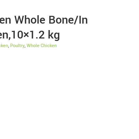
ken Whole Bone/In
en,10×1.2 kg
cken
,
Poultry
,
Whole Chicken