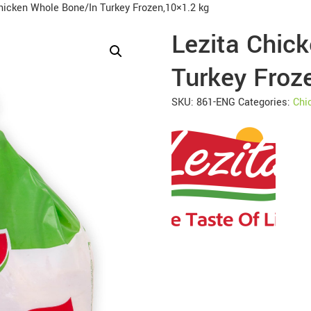
hicken Whole Bone/In Turkey Frozen,10×1.2 kg
Lezita Chic
Turkey Froz
SKU:
861-ENG
Categories:
Chi