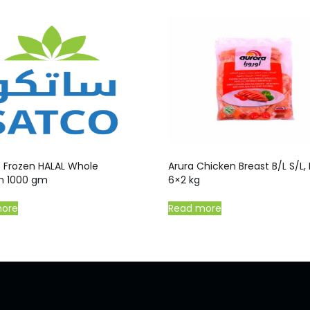
o Frozen HALAL Whole
Arura Chicken Breast B/L S/L, B
n 1000 gm
6×2 kg
more
Read more