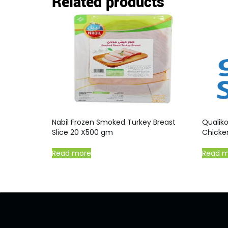
Related products
Nabil Frozen Smoked Turkey Breast
Qualik
Slice 20 X500 gm
Chicke
Read more
Read 