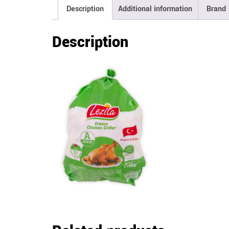
Description
Additional information
Brand
Description