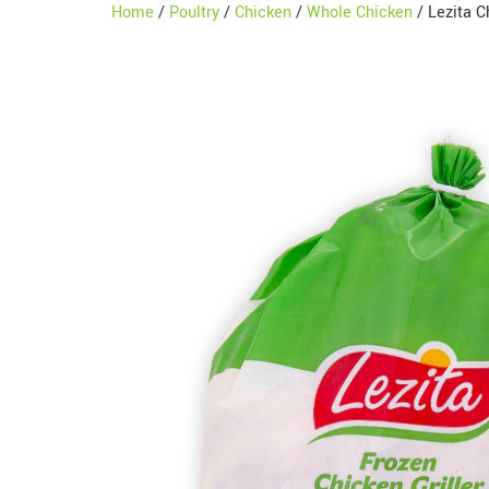
Home
/
Poultry
/
Chicken
/
Whole Chicken
/ Lezita C