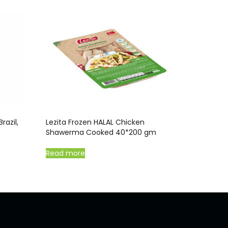
razil,
Lezita Frozen HALAL Chicken
Shawerma Cooked 40*200 gm
Read more