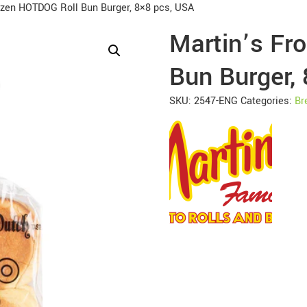
ozen HOTDOG Roll Bun Burger, 8×8 pcs, USA
Martin’s Fr
Bun Burger,
SKU:
2547-ENG
Categories:
Br