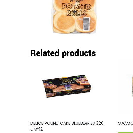
Related products
DELICE POUND CAKE BLUEBERRIES 320
MAAMOU
GM*12