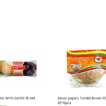
L WITH DATES 18 GM
Senor pepe’s Tortilla Brown 10”
20*6pcs