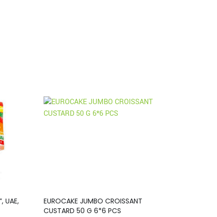
, UAE,
EUROCAKE JUMBO CROISSANT
CUSTARD 50 G 6*6 PCS