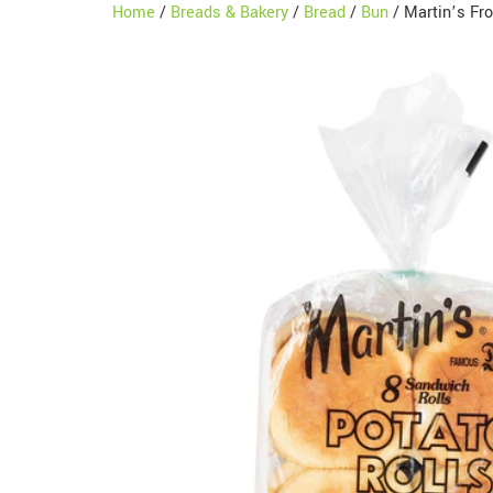
Home
/
Breads & Bakery
/
Bread
/
Bun
/ Martin’s Fr