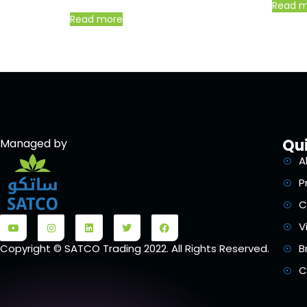
Read 
Read more
Qui
Managed by
A
P
C
V
B
Copyright © SATCO Trading 2022. All Rights Reserved.
C