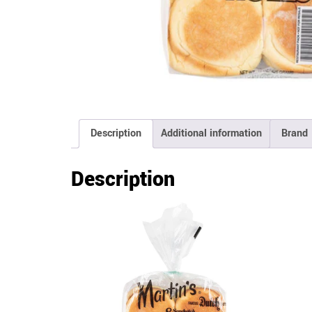
Description
Additional information
Brand
Description