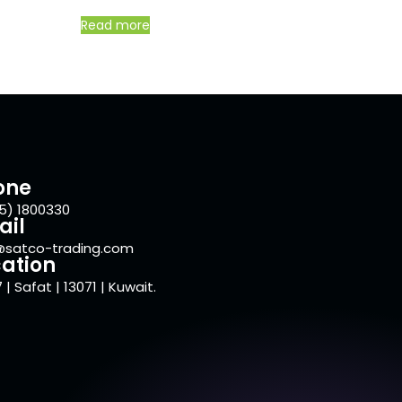
Read more
one
5) 1800330
ail
@satco-trading.com
ation
 | Safat | 13071 | Kuwait.