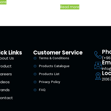
more
Read more
Ph
ck Links
Customer Service
(+96
bout Us
Terms & Conditions
Em
roduct
Products Catalogue
info
Loc
areers
Products List
21067
ideos
Privacy Policy
rands
FAQ
ontact