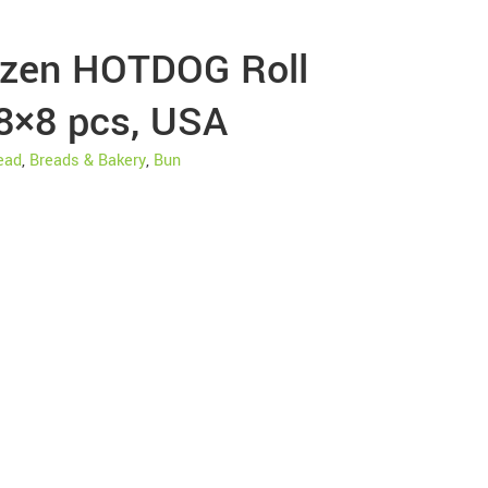
ozen HOTDOG Roll
 8×8 pcs, USA
ead
,
Breads & Bakery
,
Bun