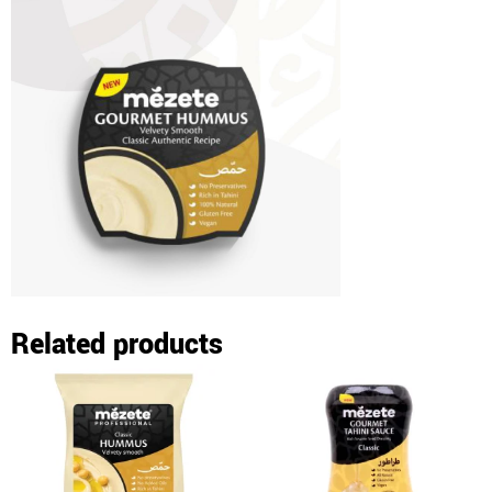
Related products