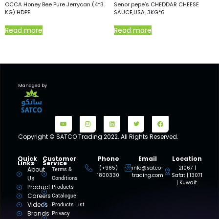
OCCA Honey Bee Pure Jerrycan (4*3
Senor pepe’s CHEDDAR CHEESE
KG) HDPE
SAUCE,USA, 3KG*6
Read more
Read more
Managed by
Copyright © SATCO Trading 2022. All Rights Reserved.
Quick
Customer
Phone
Email
Location
Links
Service
(+965)
info@satco-
21067 |
About
Terms &
1800330
trading.com
Safat | 13071
Us
Conditions
| Kuwait.
Product
Products
Careers
Catalogue
Videos
Products List
Brands
Privacy