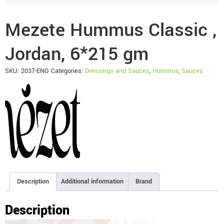
Mezete Hummus Classic ,
Jordan, 6*215 gm
SKU:
2037-ENG
Categories:
Dressings and Sauces
,
Hummus
,
Sauces
Description
Additional information
Brand
Description