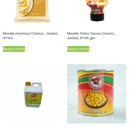
Mezete Hummus Classic , Jordan,
Mezete Tahini Sauce Classic ,
4*1 KG
Jordan, 8*315 gm
Read more
Read more