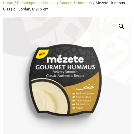
Home
/
Dressings and Sauces
/
Sauces
/
Hummus
/ Mezete Hummus
Classic , Jordan, 6*215 gm