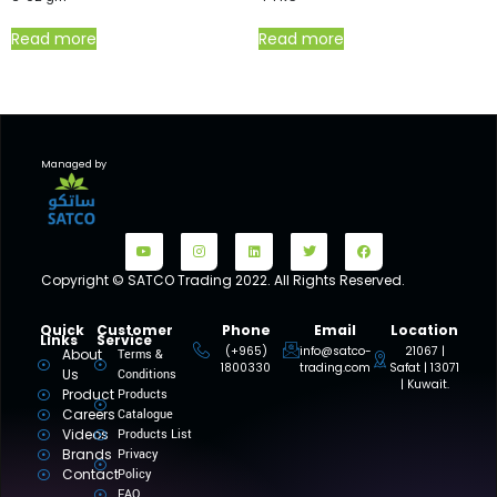
Read more
Read more
Managed by
Copyright © SATCO Trading 2022. All Rights Reserved.
Quick
Customer
Phone
Email
Location
Links
Service
(+965)
info@satco-
21067 |
About
Terms &
1800330
trading.com
Safat | 13071
Us
Conditions
| Kuwait.
Product
Products
Careers
Catalogue
Videos
Products List
Brands
Privacy
Contact
Policy
FAQ