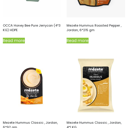
OCCA Honey Bee Pure Jerrycan (4*3
Mezete Hummus Roasted Pepper ,
KG) HDPE
Jordan, 6*215 gm
Read more
Read more
Mezete Hummus Classic , Jordan,
Mezete Hummus Classic , Jordan,
6*92 gm
4*1 KG