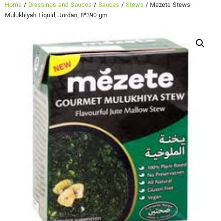
Home
/
Dressings and Sauces
/
Sauces
/
Stews
/ Mezete Stews
Mulukhiyah Liquid, Jordan, 8*390 gm