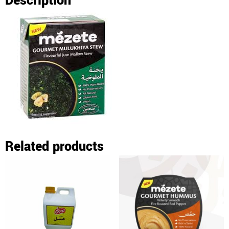
Description
Related products