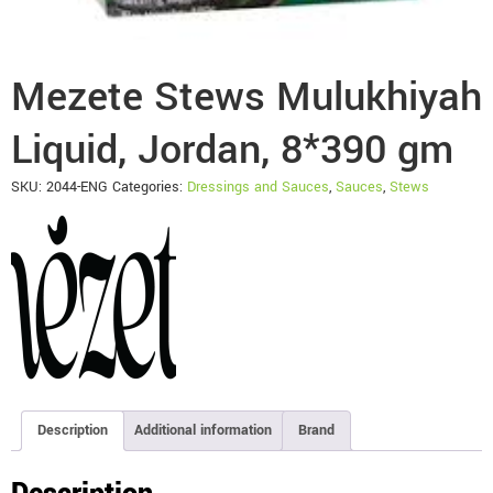
Mezete Stews Mulukhiyah
Liquid, Jordan, 8*390 gm
SKU:
2044-ENG
Categories:
Dressings and Sauces
,
Sauces
,
Stews
Description
Additional information
Brand