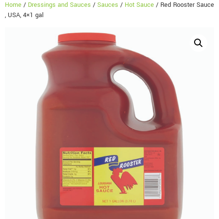
Home
/
Dressings and Sauces
/
Sauces
/
Hot Sauce
/ Red Rooster Sauce
, USA, 4×1 gal