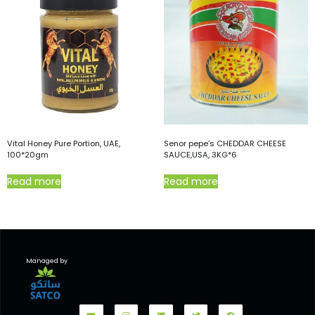
Vital Honey Pure Portion, UAE,
Senor pepe’s CHEDDAR CHEESE
100*20gm
SAUCE,USA, 3KG*6
Read more
Read more
Managed by