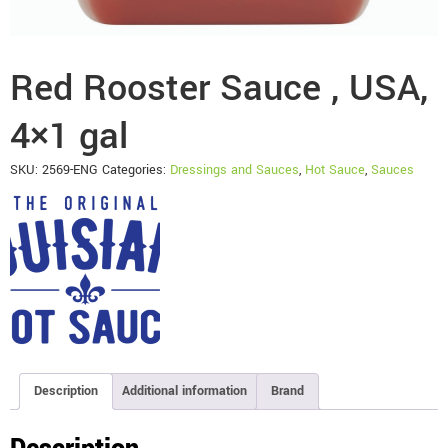
Red Rooster Sauce , USA,
4×1 gal
SKU:
2569-ENG
Categories:
Dressings and Sauces
,
Hot Sauce
,
Sauces
Description
Additional information
Brand