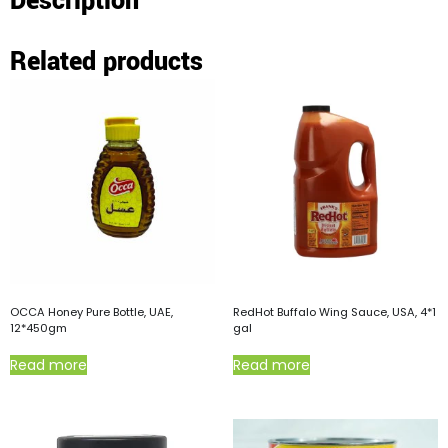
Description
Related products
OCCA Honey Pure Bottle, UAE,
RedHot Buffalo Wing Sauce, USA, 4*1
12*450gm
gal
Read more
Read more