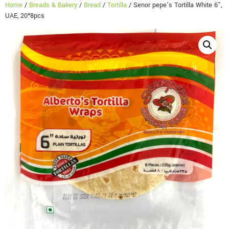
Home
/
Breads & Bakery
/
Bread
/
Tortilla
/ Senor pepe’s Tortilla White 6”,
UAE, 20*8pcs