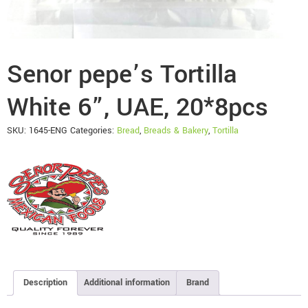
Senor pepe’s Tortilla
White 6”, UAE, 20*8pcs
SKU:
1645-ENG
Categories:
Bread
,
Breads & Bakery
,
Tortilla
Description
Additional information
Brand