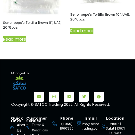
Senor pepe’s Tortilla Brown 10”, UAE,
20*6pcs
Senor pepe’s Tortilla Brown 6”, UAE,
20*8pcs
Read more
Read more
Managed by
Copyright © SATCO Trading 2022. All Rights Reserved.
Quick
Customer
Phone
Email
Location
Links
Service
(+965)
info@satco-
21067 |
About
Terms &
1800330
trading.com
Safat | 13071
Us
Conditions
| Kuwait.