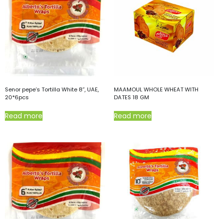
Senor pepe’s Tortilla White 8”, UAE,
MAAMOUL WHOLE WHEAT WITH
20*6pcs
DATES 18 GM
Read more
Read more