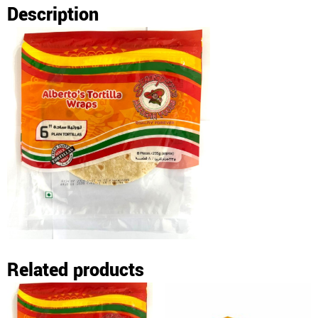
Description
Related products