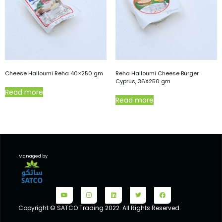
Cheese Halloumi Reha 40×250 gm
Reha Halloumi Cheese Burger
Cyprus, 36X250 gm
Read more
Read more
Managed by
Copyright © SATCO Trading 2022. All Rights Reserved.