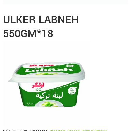
ULKER LABNEH
550GM*18