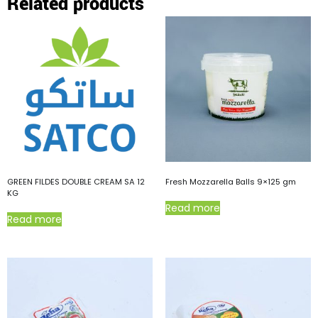
Related products
GREEN FILDES DOUBLE CREAM SA 12
Fresh Mozzarella Balls 9×125 gm
KG
Read more
Read more