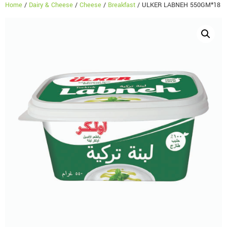
Home
/
Dairy & Cheese
/
Cheese
/
Breakfast
/ ULKER LABNEH 550GM*18