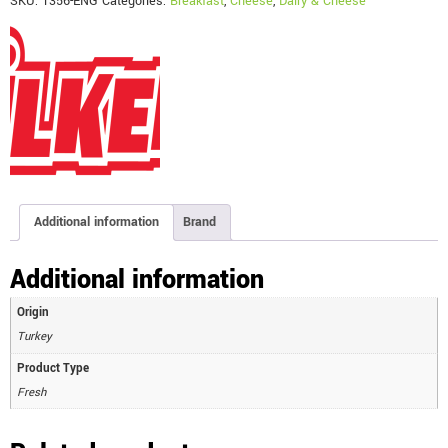
SKU:
1356-ENG
Categories:
Breakfast
,
Cheese
,
Dairy & Cheese
Additional information
Brand
Additional information
Origin
Turkey
Product Type
Fresh