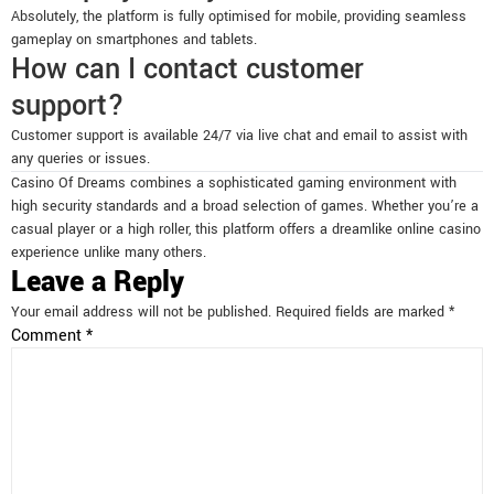
Absolutely, the platform is fully optimised for mobile, providing seamless
gameplay on smartphones and tablets.
How can I contact customer
support?
Customer support is available 24/7 via live chat and email to assist with
any queries or issues.
Casino Of Dreams combines a sophisticated gaming environment with
high security standards and a broad selection of games. Whether you’re a
casual player or a high roller, this platform offers a dreamlike online casino
experience unlike many others.
Leave a Reply
Your email address will not be published.
Required fields are marked
*
Comment
*