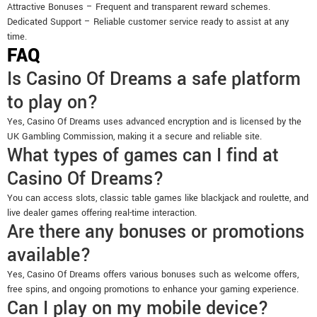
Attractive Bonuses – Frequent and transparent reward schemes.
Dedicated Support – Reliable customer service ready to assist at any
time.
FAQ
Is Casino Of Dreams a safe platform
to play on?
Yes, Casino Of Dreams uses advanced encryption and is licensed by the
UK Gambling Commission, making it a secure and reliable site.
What types of games can I find at
Casino Of Dreams?
You can access slots, classic table games like blackjack and roulette, and
live dealer games offering real-time interaction.
Are there any bonuses or promotions
available?
Yes, Casino Of Dreams offers various bonuses such as welcome offers,
free spins, and ongoing promotions to enhance your gaming experience.
Can I play on my mobile device?