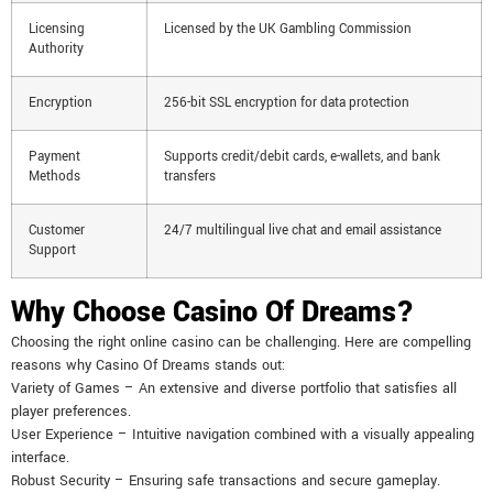
Licensing
Licensed by the UK Gambling Commission
Authority
Encryption
256-bit SSL encryption for data protection
Payment
Supports credit/debit cards, e-wallets, and bank
Methods
transfers
Customer
24/7 multilingual live chat and email assistance
Support
Why Choose Casino Of Dreams?
Choosing the right online casino can be challenging. Here are compelling
reasons why Casino Of Dreams stands out:
Variety of Games – An extensive and diverse portfolio that satisfies all
player preferences.
User Experience – Intuitive navigation combined with a visually appealing
interface.
Robust Security – Ensuring safe transactions and secure gameplay.