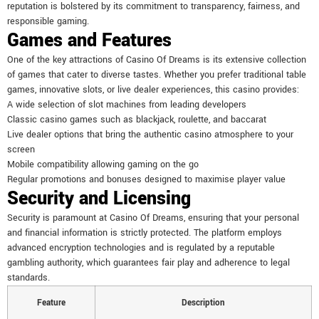
reputation is bolstered by its commitment to transparency, fairness, and
responsible gaming.
Games and Features
One of the key attractions of Casino Of Dreams is its extensive collection
of games that cater to diverse tastes. Whether you prefer traditional table
games, innovative slots, or live dealer experiences, this casino provides:
A wide selection of slot machines from leading developers
Classic casino games such as blackjack, roulette, and baccarat
Live dealer options that bring the authentic casino atmosphere to your
screen
Mobile compatibility allowing gaming on the go
Regular promotions and bonuses designed to maximise player value
Security and Licensing
Security is paramount at Casino Of Dreams, ensuring that your personal
and financial information is strictly protected. The platform employs
advanced encryption technologies and is regulated by a reputable
gambling authority, which guarantees fair play and adherence to legal
standards.
Feature
Description