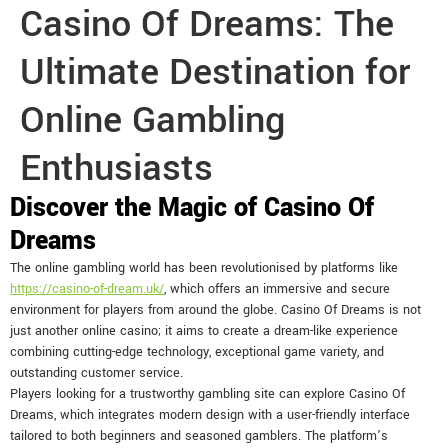
Casino Of Dreams: The
Ultimate Destination for
Online Gambling
Enthusiasts
Discover the Magic of Casino Of
Dreams
The online gambling world has been revolutionised by platforms like
https://casino-of-dream.uk/
, which offers an immersive and secure
environment for players from around the globe. Casino Of Dreams is not
just another online casino; it aims to create a dream-like experience
combining cutting-edge technology, exceptional game variety, and
outstanding customer service.
Players looking for a trustworthy gambling site can explore Casino Of
Dreams, which integrates modern design with a user-friendly interface
tailored to both beginners and seasoned gamblers. The platform’s