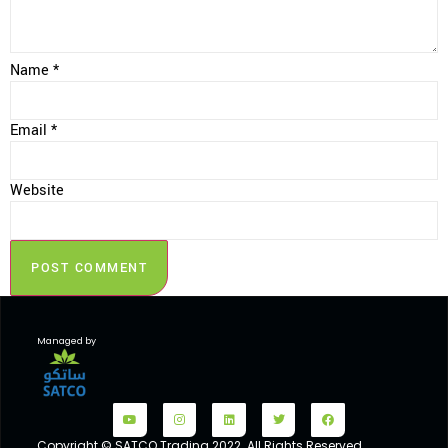
Name
*
Email
*
Website
Managed by
Copyright © SATCO Trading 2022. All Rights Reserved.