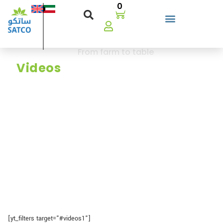
0
Our
From farm to table
There’a a story, watch how Satco ensures
Videos
frenshness,quality, and reliability.
[yt_filters target="#videos1"]