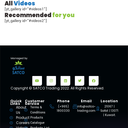
All
Videos
[yt_gallery id="#videos1"]
Recommended
for you
[yt_gallery id="#videos2"]
Managed by
Copyright © SATCO Trading 2022. All Rights Reserved.
Quick
Customer
Phone
Email
Location
Links
Service
(+965)
info@satco-
21067 |
About
Terms &
1800330
trading.com
Safat | 13071
Us
Conditions
| Kuwait.
Product
Products
Careers
Catalogue
Videos
Products List