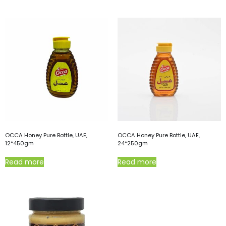
OCCA Honey Pure Bottle, UAE,
OCCA Honey Pure Bottle, UAE,
12*450gm
24*250gm
Read more
Read more