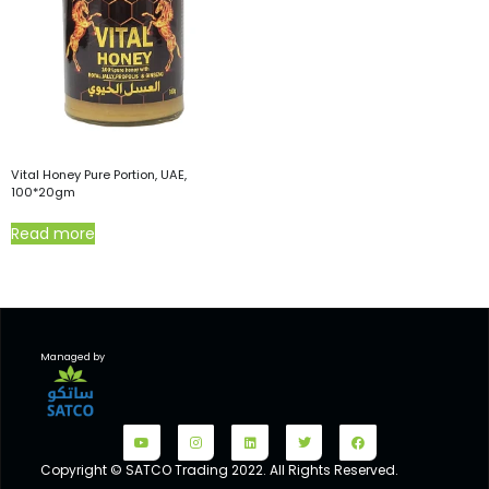
Vital Honey Pure Portion, UAE,
100*20gm
Read more
Managed by
Copyright © SATCO Trading 2022. All Rights Reserved.