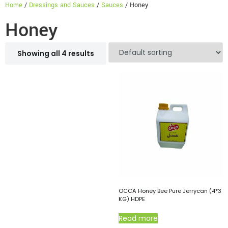
Home
/
Dressings and Sauces
/
Sauces
/ Honey
Honey
Showing all 4 results
OCCA Honey Bee Pure Jerrycan (4*3
KG) HDPE
Read more