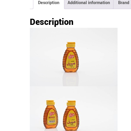
Description
Additional information
Brand
Description