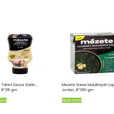
Tahini Sauce Garlic ,
Mezete Stews Mulukhiyah Liqu
, 8*315 gm
Jordan, 8*390 gm
more
Read more