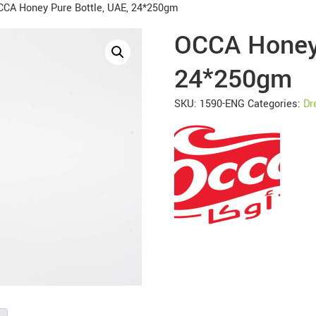
CCA Honey Pure Bottle, UAE, 24*250gm
OCCA Honey 
24*250gm
SKU:
1590-ENG
Categories:
Dr