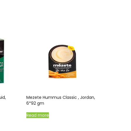
id,
Mezete Hummus Classic , Jordan,
6*92 gm
Read more