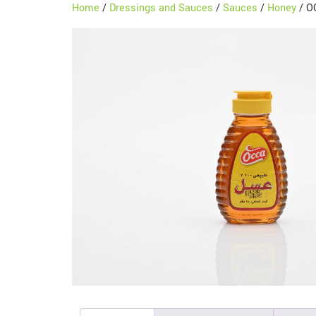
Home
/
Dressings and Sauces
/
Sauces
/
Honey
/ O