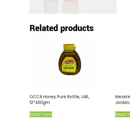
Related products
OCCA Honey Pure Bottle, UAE,
Mezete 
12*450gm
Jordan
Read more
Read 