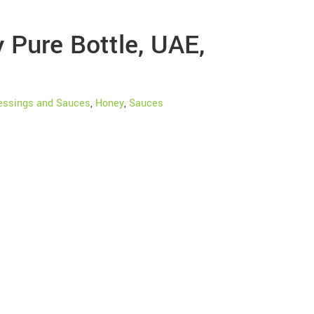
Pure Bottle, UAE,
essings and Sauces
,
Honey
,
Sauces