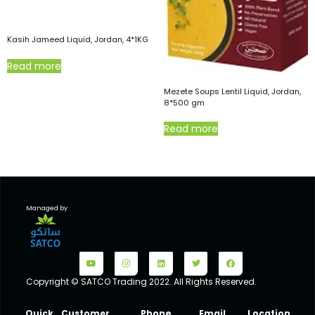
Kasih Jameed Liquid, Jordan, 4*1KG
Read more
Mezete Soups Lentil Liquid, Jordan,
8*500 gm
Read more
Managed by
Copyright © SATCO Trading 2022. All Rights Reserved.
Quick
Customer
Phone
Email
Location