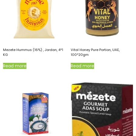
Mezete Hummus (16%) , Jordan, 4*1
Vital Honey Pure Portion, UAE,
KG
100*20gm
Read more
Read more