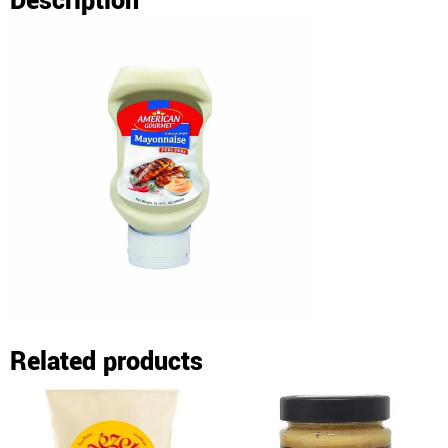
Description
Related products