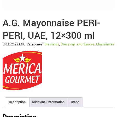
A.G. Mayonnaise PERI-
PERI, UAE, 12×300 ml
SKU:
2529-ENG
Categories:
Dressings
,
Dressings and Sauces
,
Mayonnaise
Description
Additional information
Brand