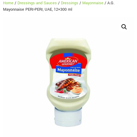
Home
/
Dressings and Sauces
/
Dressings
/
Mayonnaise
/ A.G.
Mayonnaise PERI-PERI, UAE, 12×300 ml