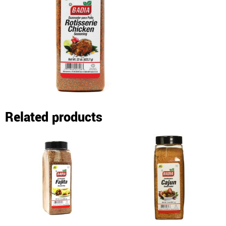
Related products