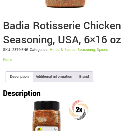
Badia Rotisserie Chicken
Seasoning, USA, 6×16 oz
SKU:
2376-ENG
Categories:
Herbs & Spices
,
Seasoning
,
Spices
Badia
Description
Additional information
Brand
Description