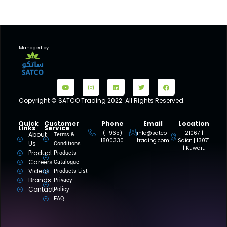
Managed by
Copyright © SATCO Trading 2022. All Rights Reserved.
Quick
Customer
Phone
Email
Location
Links
Service
(+965)
info@satco-
21067 |
About
Terms &
1800330
trading.com
Safat | 13071
Us
Conditions
| Kuwait.
Product
Products
Careers
Catalogue
Videos
Products List
Brands
Privacy
Contact
Policy
FAQ