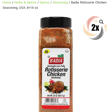
Home
/
Herbs & Spices
/
Spices
/
Seasoning
/ Badia Rotisserie Chicken
Seasoning, USA, 6×16 oz