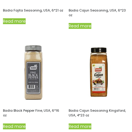
Badia Fajita Seasoning, USA, 6*21 oz
Badia Cajun Seasoning, USA, 6*23
oz
Read more
Read more
Badia Black Pepper Fine, USA, 6*16
Badia Cajun Seasoning Kingsford,
oz
USA, 4*23 oz
Read more
Read more