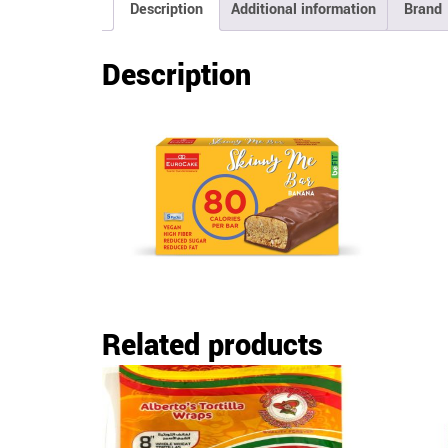
Description
Additional information
Brand
Description
Related products