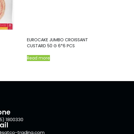
EUROCAKE JUMBO CROISSANT
CUSTARD 50 G 6*6 PCS
Read more
one
5) 1800330
ail
@satco-trading.com