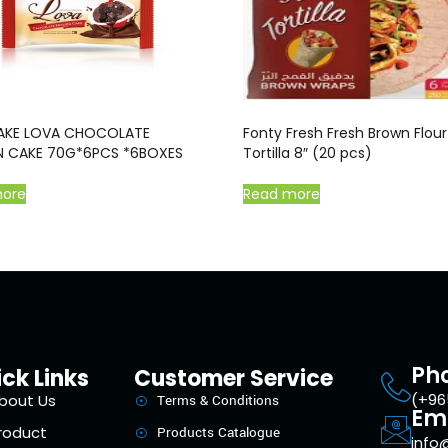
AKE LOVA CHOCOLATE
Fonty Fresh Fresh Brown Flour
 CAKE 70G*6PCS *6BOXES
Tortilla 8″ (20 pcs)
more
Read more
Ph
ck Links
Customer Service
(+96
bout Us
Terms & Conditions
Em
roduct
Products Catalogue
info