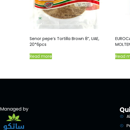
Senor pepe’s Tortilla Brown 8”, UAE,
EUROC
20*6pcs
MOLTEN
Read more
Read 
Qui
Managed by
A
P