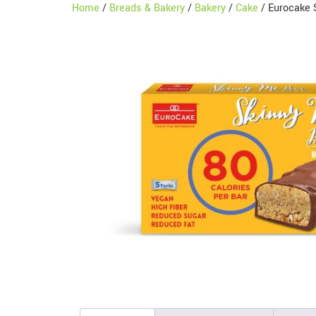
Home
/
Breads & Bakery
/
Bakery
/
Cake
/ Eurocake 