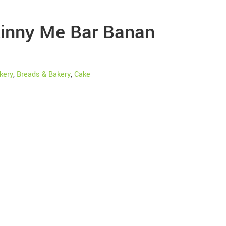
inny Me Bar Banan
kery
,
Breads & Bakery
,
Cake