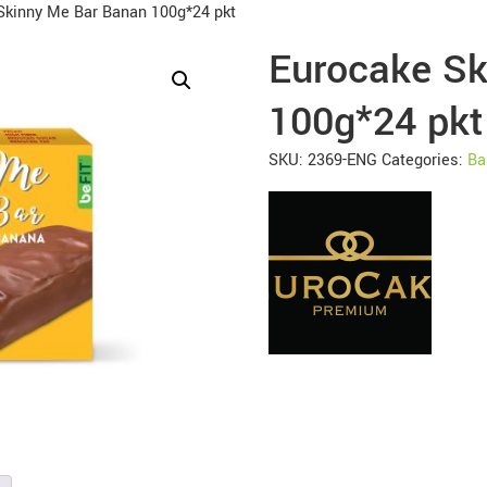
Skinny Me Bar Banan 100g*24 pkt
Eurocake Sk
100g*24 pkt
SKU:
2369-ENG
Categories:
Ba