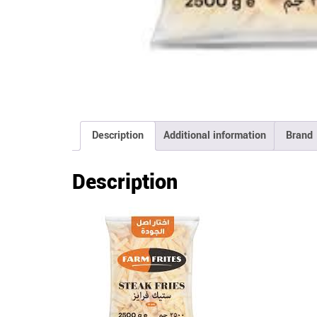
Description
Additional information
Brand
Description