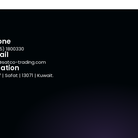
one
5) 1800330
ail
@satco-trading.com
ation
 | Safat | 13071 | Kuwait.