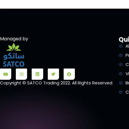
Qui
Managed by
A
P
C
V
B
Copyright © SATCO Trading 2022. All Rights Reserved.
C