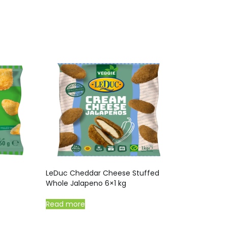
LeDuc Cheddar Cheese Stuffed
Whole Jalapeno 6×1 kg
Read more