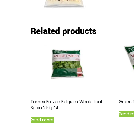
Related products
Tomex Frozen Belgium Whole Leaf
Green 
Spain 2.5kg*4
Read 
Read more