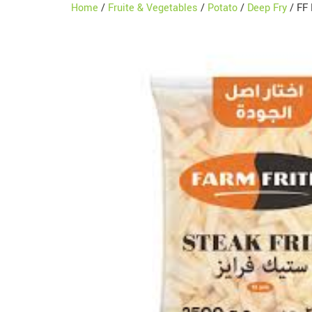
Home
/
Fruite & Vegetables
/
Potato
/
Deep Fry
/ FF 