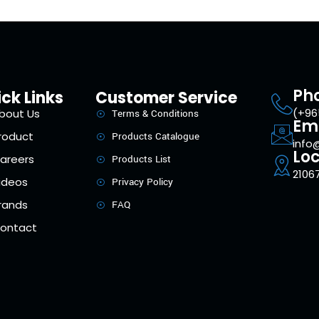
Ph
ck Links
Customer Service
(+96
bout Us
Terms & Conditions
Em
roduct
Products Catalogue
info
Loc
areers
Products List
21067
ideos
Privacy Policy
rands
FAQ
ontact