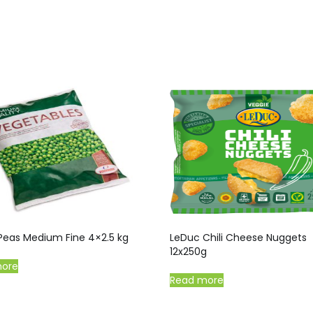
Peas Medium Fine 4×2.5 kg
LeDuc Chili Cheese Nuggets
12x250g
more
Read more