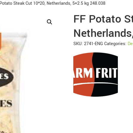
Potato Steak Cut 10*20, Netherlands, 5×2.5 kg 248.038
FF Potato S
Netherlands
SKU:
2741-ENG
Categories:
De