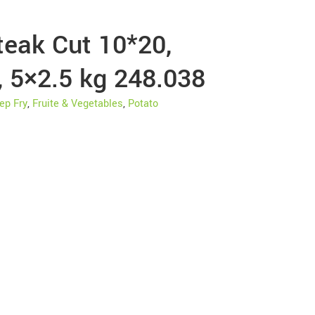
teak Cut 10*20,
, 5×2.5 kg 248.038
ep Fry
,
Fruite & Vegetables
,
Potato