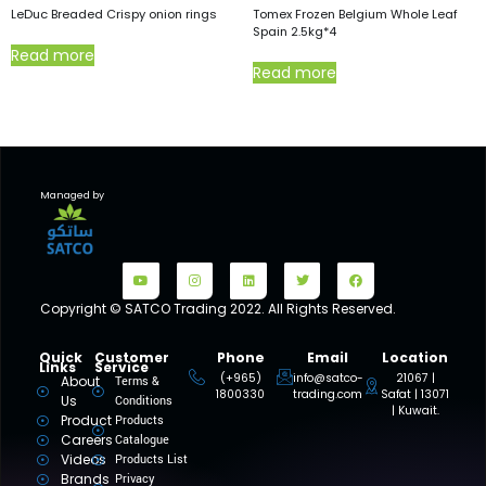
LeDuc Breaded Crispy onion rings
Tomex Frozen Belgium Whole Leaf
Spain 2.5kg*4
Read more
Read more
Managed by
Copyright © SATCO Trading 2022. All Rights Reserved.
Quick
Customer
Phone
Email
Location
Links
Service
(+965)
info@satco-
21067 |
About
Terms &
1800330
trading.com
Safat | 13071
Us
Conditions
| Kuwait.
Product
Products
Careers
Catalogue
Videos
Products List
Brands
Privacy