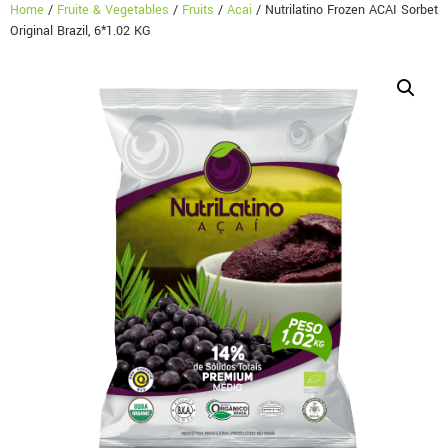
Home
/
Fruite & Vegetables
/
Fruits
/
Acai
/ Nutrilatino Frozen ACAI Sorbet
Original Brazil, 6*1.02 KG