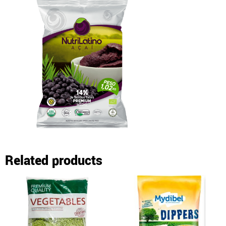
Related products