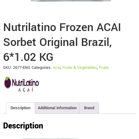
Nutrilatino Frozen ACAI
Sorbet Original Brazil,
6*1.02 KG
SKU:
2677-ENG
Categories:
Acai
,
Fruite & Vegetables
,
Fruits
Description
Additional information
Brand
Description