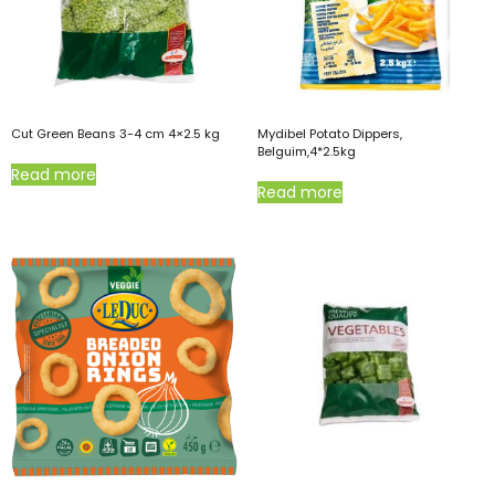
Cut Green Beans 3-4 cm 4×2.5 kg
Mydibel Potato Dippers,
Belguim,4*2.5kg
Read more
Read more