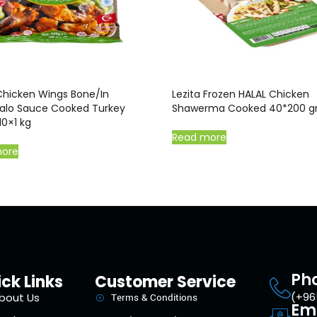
Chicken Wings Bone/In
Lezita Frozen HALAL Chicken
alo Sauce Cooked Turkey
Shawerma Cooked 40*200 
10×1 kg
Read more
more
Ph
ck Links
Customer Service
(+96
bout Us
Terms & Conditions
Em