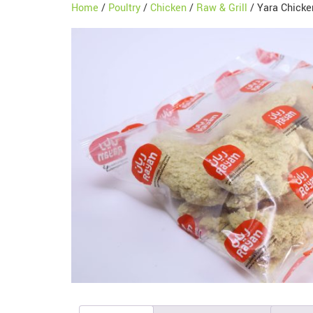
Home
/
Poultry
/
Chicken
/
Raw & Grill
/ Yara Chicke