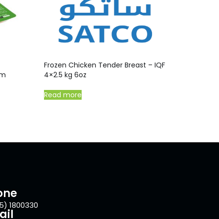
Frozen Chicken Tender Breast – IQF
gm
4×2.5 kg 6oz
Read more
one
5) 1800330
ail