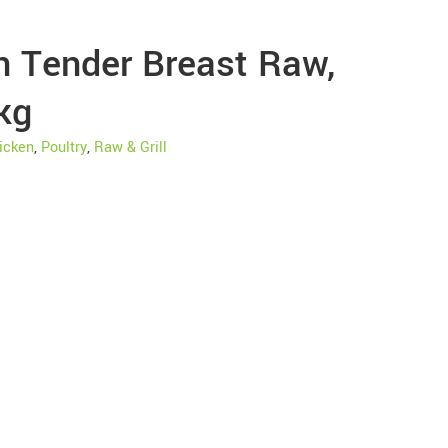
n Tender Breast Raw,
kg
icken
,
Poultry
,
Raw & Grill