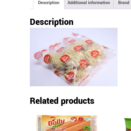
Description
Additional information
Brand
Description
Related products