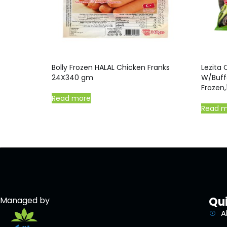
Bolly Frozen HALAL Chicken Franks
Lezita 
24X340 gm
W/Buff
Frozen,
Read more
Read 
Qui
Managed by
A