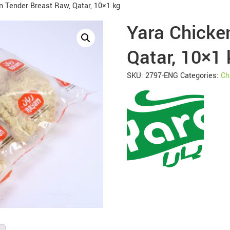
n Tender Breast Raw, Qatar, 10×1 kg
Yara Chicke
Qatar, 10×1 
SKU:
2797-ENG
Categories:
Ch