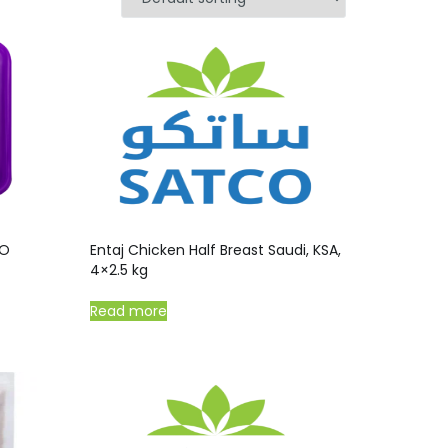
/O
Entaj Chicken Half Breast Saudi, KSA,
4×2.5 kg
Read more