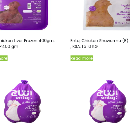
hicken Liver Frozen 400gm,
Entaj Chicken Shawarma (B) 
0×400 gm
, KSA, 1 x 10 KG
more
Read more