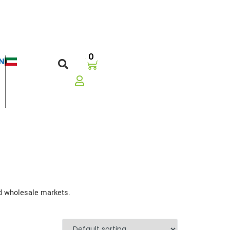
0
N
العربية
nd wholesale markets.