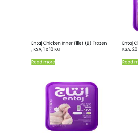
Entaj Chicken Inner Fillet (B) Frozen
Entaj C
, KSA, 1 x 10 KG
KSA, 2
Read more
Read 