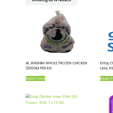
Showing all 14 results
AL WASHIM WHOLE FROZEN CHICKEN
Entaj C
1200GM PER KG
Less, KS
Read more
Read 