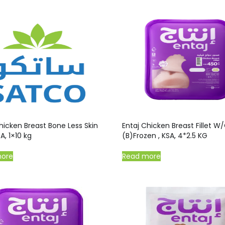
hicken Breast Bone Less Skin
Entaj Chicken Breast Fillet W
A, 1×10 kg
(B)Frozen , KSA, 4*2.5 KG
more
Read more