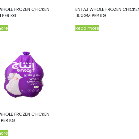
WHOLE FROZEN CHICKEN
ENTAJ WHOLE FROZEN CHICKE
 PER KG
1100GM PER KG
more
Read more
WHOLE FROZEN CHICKEN
PER KG
more