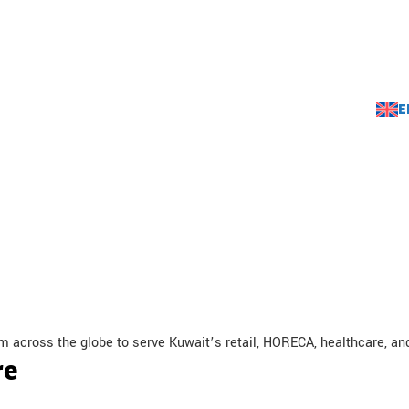
E
rands
Videos
About Us
Contact Us
Careers
m across the globe to serve Kuwait’s retail, HORECA, healthcare, a
re