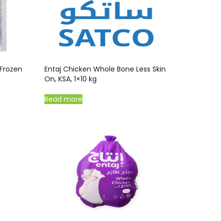
Frozen
Entaj Chicken Whole Bone Less Skin
On, KSA, 1×10 kg
Read more