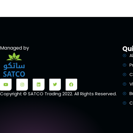
Qui
Managed by
A
P
C
V
B
Copyright © SATCO Trading 2022. All Rights Reserved.
C