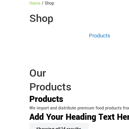
Home
/ Shop
Shop
Home
Products
Our b
Our
Products
Products
We import and distribute premium food products fro
Add Your Heading Text He