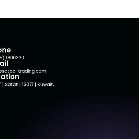
one
5) 1800330
ail
@satco-trading.com
ation
 | Safat | 13071 | Kuwait.