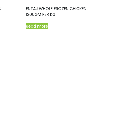
N
ENTAJ WHOLE FROZEN CHICKEN
1200GM PER KG
Read more