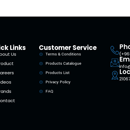
Ph
ck Links
Customer Service
(+96
bout Us
Terms & Conditions
Em
roduct
Products Catalogue
info
Loc
areers
Products List
21067
ideos
Privacy Policy
rands
FAQ
ontact