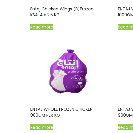
Entaj Chicken Wings (B)Frozen ,
ENTAJ 
KSA, 4 x 2.5 KG
1000GM
Read more
Read 
ENTAJ WHOLE FROZEN CHICKEN
ENTAJ 
800GM PER KG
900GM 
Read more
Read 