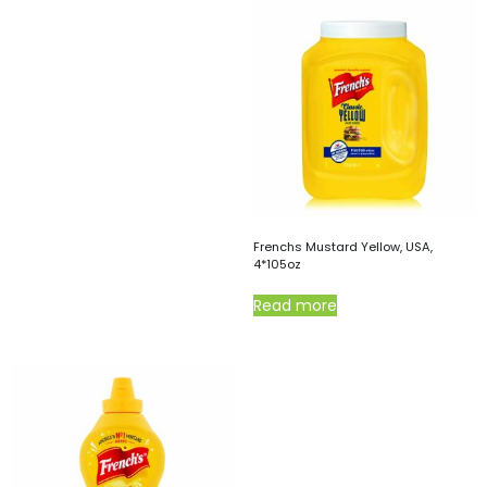
Frenchs Mustard Yellow, USA,
4*105oz
Read more