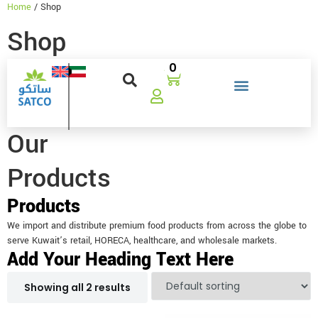
Home
/ Shop
Shop
0
Our
Products
Products
We import and distribute premium food products from across the globe to
serve Kuwait’s retail, HORECA, healthcare, and wholesale markets.
Add Your Heading Text Here
Showing all 2 results