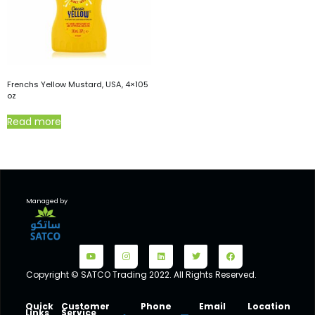
Frenchs Yellow Mustard, USA, 4×105
oz
Read more
Managed by
Copyright © SATCO Trading 2022. All Rights Reserved.
Quick
Customer
Phone
Email
Location
Links
Service