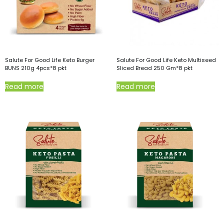
Salute For Good Life Keto Burger
Salute For Good Life Keto Multiseed
BUNS 210g 4pcs*8 pkt
Sliced Bread 250 Gm*8 pkt
Read more
Read more