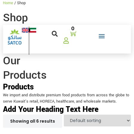
Home
/ Shop
Shop
0
Our
Products
Products
We import and distribute premium food products from across the globe to
serve Kuwait’s retail, HORECA, healthcare, and wholesale markets.
Add Your Heading Text Here
Showing all 6 results