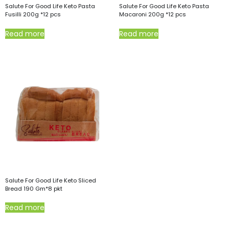
Salute For Good Life Keto Pasta
Salute For Good Life Keto Pasta
Fusilli 200g *12 pcs
Macaroni 200g *12 pcs
Read more
Read more
Salute For Good Life Keto Sliced
Bread 190 Gm*8 pkt
Read more