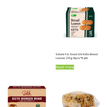
Salute For Good Life Keto Bread
Loaves 210g 8pcs*8 pkt
Read more