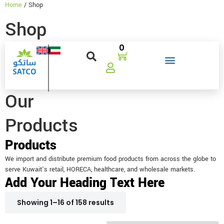
Home
/ Shop
Shop
0
Our
Products
Products
We import and distribute premium food products from across the globe to
serve Kuwait’s retail, HORECA, healthcare, and wholesale markets.
Add Your Heading Text Here
Showing 1–16 of 158 results