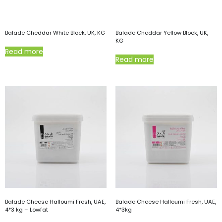
Balade Cheddar White Block, UK, KG
Balade Cheddar Yellow Block, UK,
KG
Read more
Read more
Balade Cheese Halloumi Fresh, UAE,
Balade Cheese Halloumi Fresh, UAE,
4*3 kg – Lowfat
4*3kg