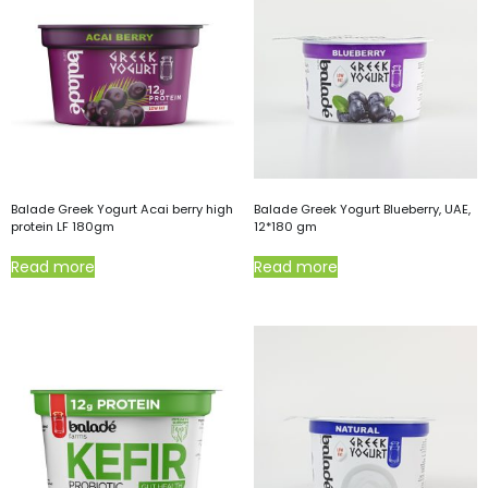
Balade Greek Yogurt Acai berry high
Balade Greek Yogurt Blueberry, UAE,
protein LF 180gm
12*180 gm
Read more
Read more