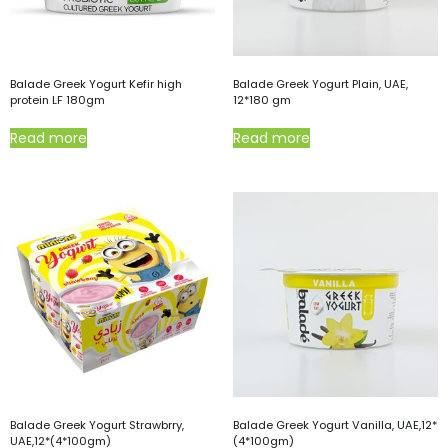
Balade Greek Yogurt Kefir high
Balade Greek Yogurt Plain, UAE,
protein LF 180gm
12*180 gm
Read more
Read more
Balade Greek Yogurt Strawbrry,
Balade Greek Yogurt Vanilla, UAE,12*
UAE,12*(4*100gm)
(4*100gm)