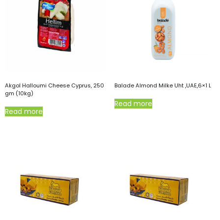
Akgol Halloumi Cheese Cyprus, 250
Balade Almond Milke Uht ,UAE,6×1 L
gm (10kg)
Read more
Read more