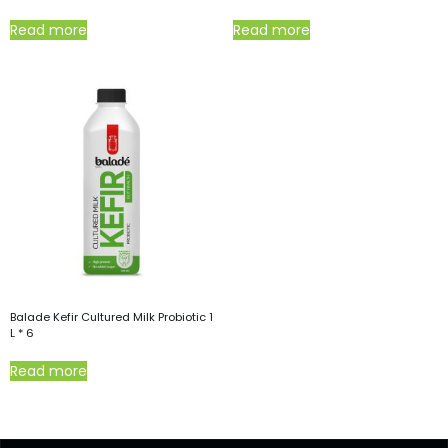
Read more
Read more
Balade Kefir Cultured Milk Probiotic 1
L * 6
Read more