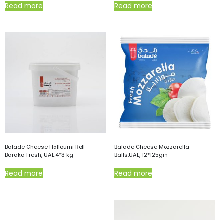
Read more
Read more
Balade Cheese Halloumi Roll
Balade Cheese Mozzarella
Baraka Fresh, UAE,4*3 kg
Balls,UAE, 12*125gm
Read more
Read more