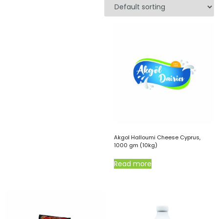
Akgol Halloumi Cheese Cyprus,
1000 gm (10kg)
Read more